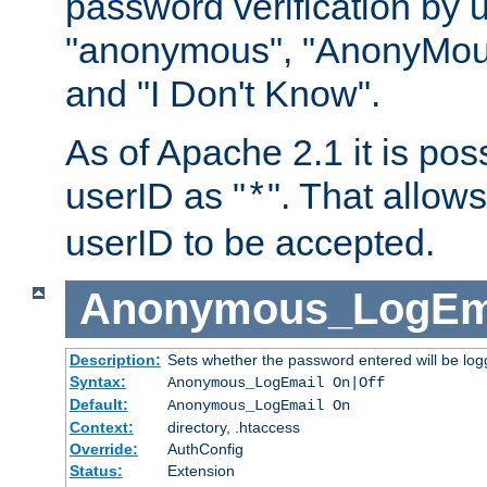
password verification by 
"anonymous", "AnonyMous
and "I Don't Know".
As of Apache 2.1 it is poss
userID as "
". That allow
*
userID to be accepted.
Anonymous_LogEm
Description:
Sets whether the password entered will be logg
Syntax:
Anonymous_LogEmail On|Off
Default:
Anonymous_LogEmail On
Context:
directory, .htaccess
Override:
AuthConfig
Status:
Extension