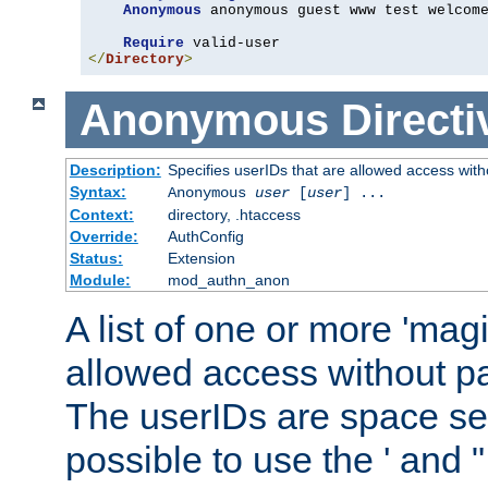
Anonymous
 anonymous guest www test welcome
Require
</
Directory
>
Anonymous
Directi
Description:
Specifies userIDs that are allowed access with
Syntax:
Anonymous
user
[
user
] ...
Context:
directory, .htaccess
Override:
AuthConfig
Status:
Extension
Module:
mod_authn_anon
A list of one or more 'mag
allowed access without pa
The userIDs are space sep
possible to use the ' and 