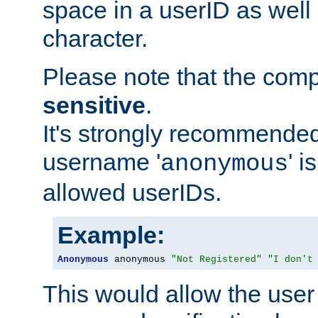
space in a userID as well
character.
Please note that the com
sensitive
.
It's strongly recommended
username '
' 
anonymous
allowed userIDs.
Example:
Anonymous
 anonymous 
"Not Registered"
"I don't
This would allow the user 