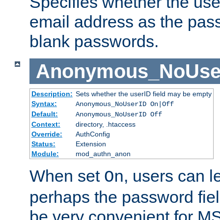
Specifies whether the use
email address as the pass
blank passwords.
Anonymous_NoUse
Description:
Sets whether the userID field may be empty
Syntax:
Anonymous_NoUserID On|Off
Default:
Anonymous_NoUserID Off
Context:
directory, .htaccess
Override:
AuthConfig
Status:
Extension
Module:
mod_authn_anon
When set
, users can 
On
perhaps the password fiel
be very convenient for M