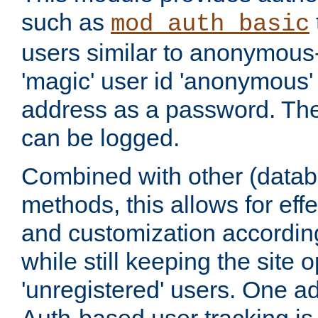
such as
mod_auth_basic
users similar to anonymous-
'magic' user id 'anonymous'
address as a password. Th
can be logged.
Combined with other (datab
methods, this allows for effe
and customization according
while still keeping the site 
'unregistered' users. One a