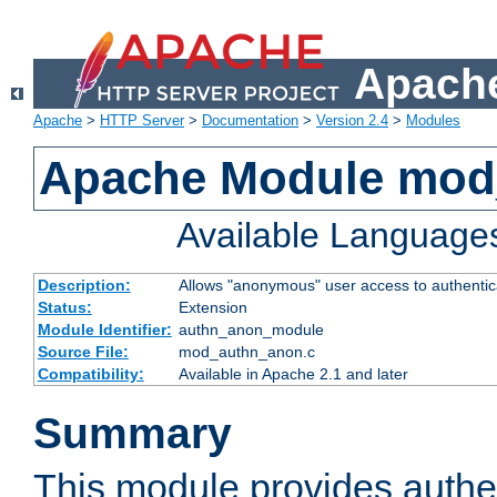
Apache
Apache
>
HTTP Server
>
Documentation
>
Version 2.4
>
Modules
Apache Module mod
Available Language
Description:
Allows "anonymous" user access to authenti
Status:
Extension
Module Identifier:
authn_anon_module
Source File:
mod_authn_anon.c
Compatibility:
Available in Apache 2.1 and later
Summary
This module provides authen