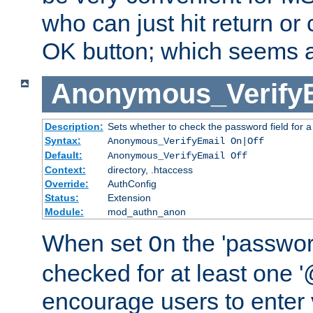
who can just hit return or 
OK button; which seems a 
Anonymous_Verify
Description:
Sets whether to check the password field for a
Syntax:
Anonymous_VerifyEmail On|Off
Default:
Anonymous_VerifyEmail Off
Context:
directory, .htaccess
Override:
AuthConfig
Status:
Extension
Module:
mod_authn_anon
When set
the 'passwor
On
checked for at least one '@
encourage users to enter 