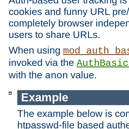
Auth-based user tracking is 
cookies and funny URL pre/po
completely browser indepen
users to share URLs.
When using
mod_auth_ba
invoked via the
AuthBasic
with the
value.
anon
Example
The example below is com
htpasswd-file based authe