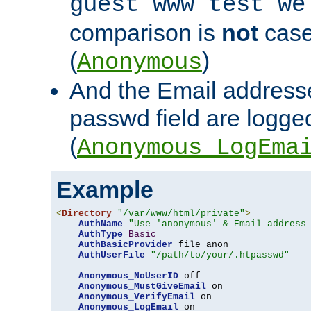
guest www test we
comparison is
not
case
(
)
Anonymous
And the Email addresse
passwd field are logged 
(
Anonymous_LogEma
Example
<
Directory
"/var/www/html/private"
>
AuthName
"Use 'anonymous' & Email address
AuthType
Basic
AuthBasicProvider
 file anon

AuthUserFile
"/path/to/your/.htpasswd"
Anonymous_NoUserID
 off

Anonymous_MustGiveEmail
 on

Anonymous_VerifyEmail
 on

Anonymous_LogEmail
 on
