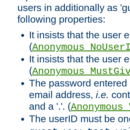
users in additionally as 'g
following properties:
It insists that the user 
(
Anonymous_NoUser
It insists that the user
(
Anonymous_MustGi
The password entered 
email address,
i.e.
cont
and a '.'. (
Anonymous_
The userID must be on