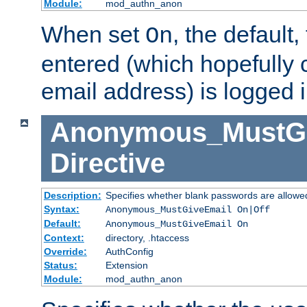
Module:
mod_authn_anon
When set
, the default
On
entered (which hopefully 
email address) is logged i
Anonymous_MustGi
Directive
Description:
Specifies whether blank passwords are allowe
Syntax:
Anonymous_MustGiveEmail On|Off
Default:
Anonymous_MustGiveEmail On
Context:
directory, .htaccess
Override:
AuthConfig
Status:
Extension
Module:
mod_authn_anon