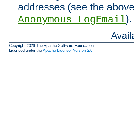
addresses (see the abov
).
Anonymous_LogEmail
Avai
Copyright 2026 The Apache Software Foundation.
Licensed under the
Apache License, Version 2.0
.