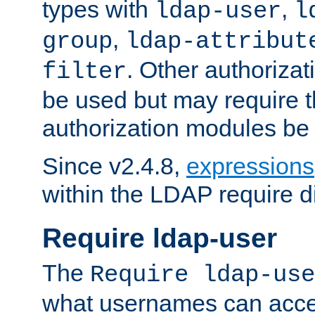
types with
,
ldap-user
l
,
group
ldap-attribut
. Other authoriza
filter
be used but may require t
authorization modules be
Since v2.4.8,
expressions
within the LDAP require di
Require ldap-user
The
Require ldap-use
what usernames can acce