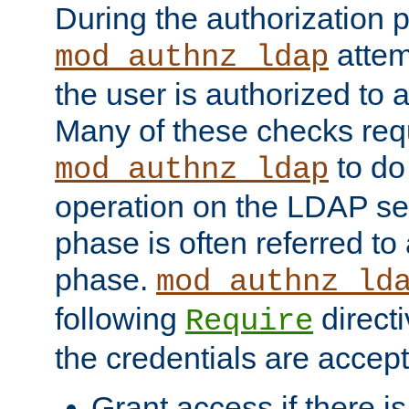
During the authorization 
attem
mod_authnz_ldap
the user is authorized to 
Many of these checks req
to do
mod_authnz_ldap
operation on the LDAP ser
phase is often referred t
phase.
mod_authnz_ld
following
directi
Require
the credentials are accept
Grant access if there i