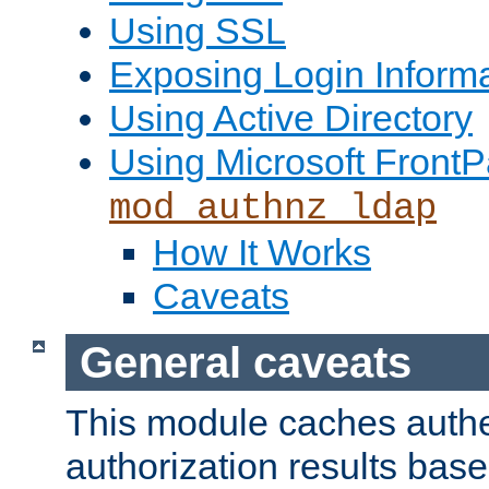
Using SSL
Exposing Login Inform
Using Active Directory
Using Microsoft FrontP
mod_authnz_ldap
How It Works
Caveats
General caveats
This module caches authe
authorization results bas