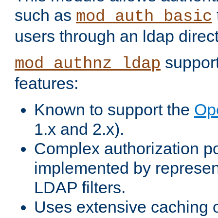
such as
mod_auth_basic
users through an ldap direct
support
mod_authnz_ldap
features:
Known to support the
Op
1.x and 2.x).
Complex authorization po
implemented by represent
LDAP filters.
Uses extensive caching 