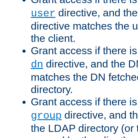
directive, and th
user
directive matches the
the client.
Grant access if there i
directive, and the DN
dn
matches the DN fetche
directory.
Grant access if there i
directive, and t
group
the LDAP directory (or