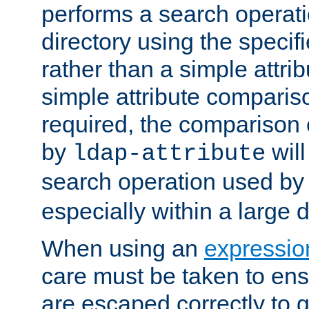
performs a search operat
directory using the specifi
rather than a simple attri
simple attribute comparison
required, the comparison
by
will
ldap-attribute
search operation used b
especially within a large d
When using an
expressio
care must be taken to ens
are escaped correctly to