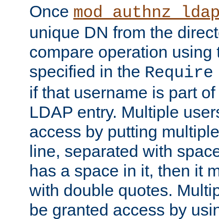
Once
mod_authnz_lda
unique DN from the direct
compare operation using
specified in the
Require
if that username is part of
LDAP entry. Multiple user
access by putting multip
line, separated with spac
has a space in it, then it
with double quotes. Multi
be granted access by usi