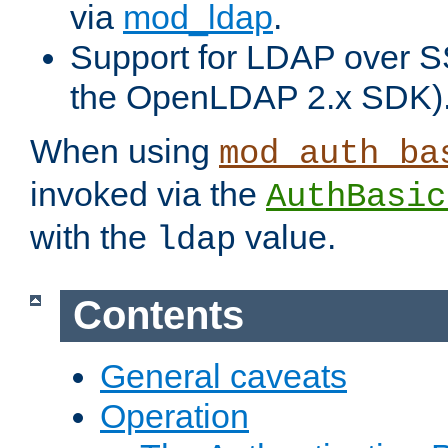
via
mod_ldap
.
Support for LDAP over S
the OpenLDAP 2.x SDK)
When using
mod_auth_ba
invoked via the
AuthBasic
with the
value.
ldap
Contents
General caveats
Operation