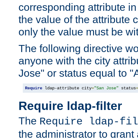
corresponding attribute in 
the value of the attribute
only the value must be wi
The following directive w
anyone with the city attri
Jose" or status equal to "
Require
 ldap-attribute city
=
"San Jose"
 status
Require ldap-filter
The
Require ldap-fil
the administrator to gran