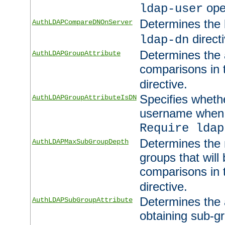
ope
ldap-user
Determines the 
AuthLDAPCompareDNOnServer
directi
ldap-dn
Determines the a
AuthLDAPGroupAttribute
comparisons in
directive.
Specifies wheth
AuthLDAPGroupAttributeIsDN
username when 
Require ldap
Determines the
AuthLDAPMaxSubGroupDepth
groups that will
comparisons in
directive.
Determines the 
AuthLDAPSubGroupAttribute
obtaining sub-g