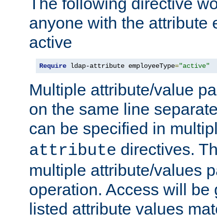
The following directive w
anyone with the attribut
active
Require
 ldap-attribute employeeType
=
"active"
Multiple attribute/value p
on the same line separat
can be specified in multi
directives. The
attribute
multiple attribute/values 
operation. Access will be 
listed attribute values mat