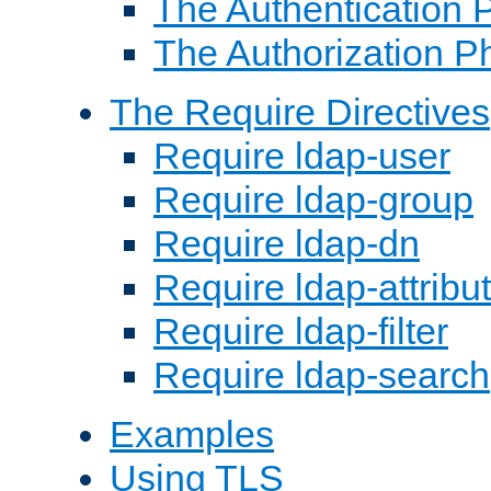
The Authentication 
The Authorization P
The Require Directives
Require ldap-user
Require ldap-group
Require ldap-dn
Require ldap-attribu
Require ldap-filter
Require ldap-search
Examples
Using TLS