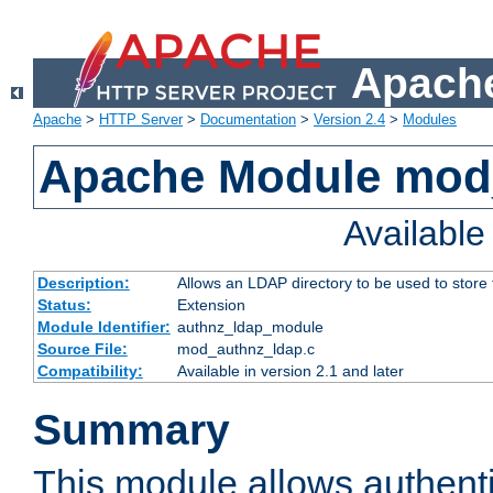
Apache
Apache
>
HTTP Server
>
Documentation
>
Version 2.4
>
Modules
Apache Module mod
Availabl
Description:
Allows an LDAP directory to be used to store
Status:
Extension
Module Identifier:
authnz_ldap_module
Source File:
mod_authnz_ldap.c
Compatibility:
Available in version 2.1 and later
Summary
This module allows authenti