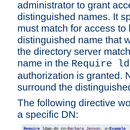
administrator to grant ac
distinguished names. It sp
must match for access to b
distinguished name that w
the directory server matc
name in the
Require ld
authorization is granted. 
surround the distinguish
The following directive w
a specific DN:
Require
 ldap-dn cn
=
Barbara
Jenson
,
 o
=
Example