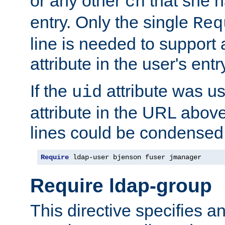
or any other
that she 
cn
entry. Only the single
Req
line is needed to support a
attribute in the user's entr
If the
attribute was us
uid
attribute in the URL abov
lines could be condensed
Require
 ldap-user bjenson fuser jmanager
Require ldap-group
This directive specifies