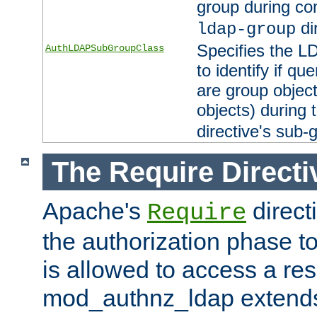
group during co
di
ldap-group
Specifies the L
AuthLDAPSubGroupClass
to identify if qu
are group objec
objects) during 
directive's sub-
The Require Directi
Apache's
direct
Require
the authorization phase to
is allowed to access a re
mod_authnz_ldap extends 