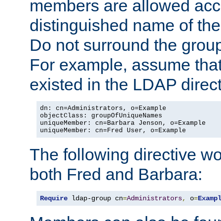
members are allowed acce
distinguished name of th
Do not surround the grou
For example, assume that 
existed in the LDAP direct
dn: cn=Administrators, o=Example

objectClass: groupOfUniqueNames

uniqueMember: cn=Barbara Jenson, o=Example

uniqueMember: cn=Fred User, o=Example
The following directive w
both Fred and Barbara:
Require
 ldap-group cn
=
Administrators
,
 o
=
Examp