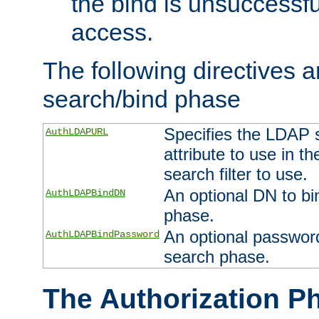
the bind is unsuccessfu
access.
The following directives a
search/bind phase
Specifies the LDAP 
AuthLDAPURL
attribute to use in t
search filter to use.
An optional DN to bi
AuthLDAPBindDN
phase.
An optional password
AuthLDAPBindPassword
search phase.
The Authorization P