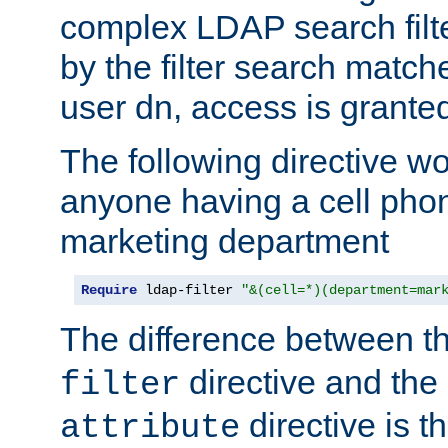
complex LDAP search filter
by the filter search match
user dn, access is grante
The following directive w
anyone having a cell phon
marketing department
Require
 ldap-filter 
"&(cell=*)(department=mar
The difference between t
directive and the
filter
directive is t
attribute