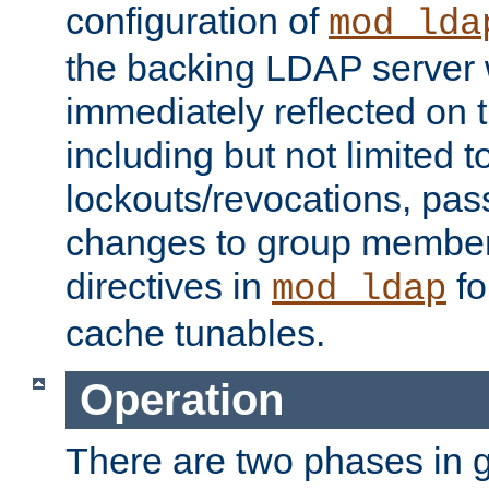
configuration of
mod_lda
the backing LDAP server w
immediately reflected on
including but not limited t
lockouts/revocations, pa
changes to group member
directives in
fo
mod_ldap
cache tunables.
Operation
There are two phases in g