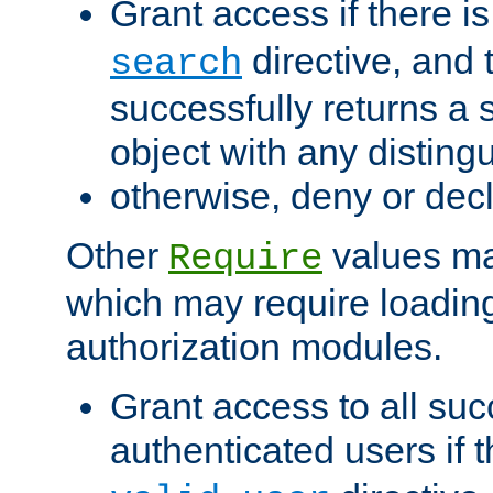
Grant access if there i
directive, and t
search
successfully returns a 
object with any distin
otherwise, deny or dec
Other
values ma
Require
which may require loading
authorization modules.
Grant access to all suc
authenticated users if 