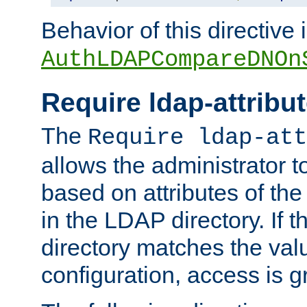
Behavior of this directive 
AuthLDAPCompareDNOn
Require ldap-attribu
The
Require ldap-att
allows the administrator t
based on attributes of the
in the LDAP directory. If th
directory matches the val
configuration, access is g