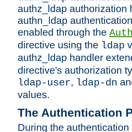
authz_ldap authorization 
authn_ldap authentication
enabled through the
Aut
directive using the
v
ldap
authz_ldap handler exten
directive's authorization 
,
an
ldap-user
ldap-dn
values.
The Authentication 
During the authentication