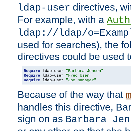
directives, wi
ldap-user
For example, with a
Auth
ldap://ldap/o=Examp
used for searches), the f
directives could be used t
Require
 ldap-user 
"Barbara Jenson"
Require
 ldap-user 
"Fred User"
Require
 ldap-user 
"Joe Manager"
Because of the way that
handles this directive, B
sign on as
Barbara Jen