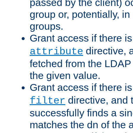
passed by the client) 
group or, potentially, in
groups.
Grant access if there i
directive, 
attribute
fetched from the LDAP
the given value.
Grant access if there i
directive, and t
filter
successfully finds a sin
matches the dn of the a