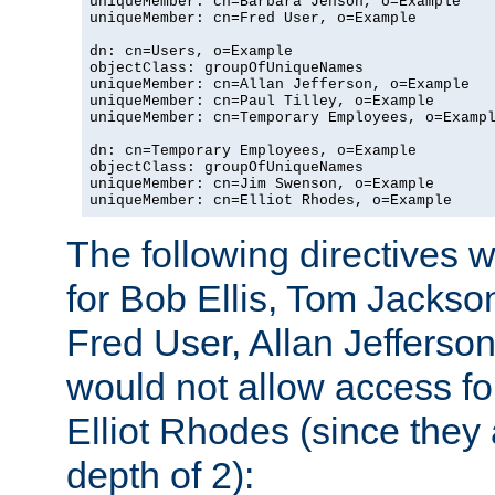
uniqueMember: cn=Barbara Jenson, o=Example

uniqueMember: cn=Fred User, o=Example

dn: cn=Users, o=Example

objectClass: groupOfUniqueNames

uniqueMember: cn=Allan Jefferson, o=Example

uniqueMember: cn=Paul Tilley, o=Example

uniqueMember: cn=Temporary Employees, o=Exampl
dn: cn=Temporary Employees, o=Example

objectClass: groupOfUniqueNames

uniqueMember: cn=Jim Swenson, o=Example

uniqueMember: cn=Elliot Rhodes, o=Example
The following directives 
for Bob Ellis, Tom Jackso
Fred User, Allan Jefferson
would not allow access f
Elliot Rhodes (since they
depth of 2):