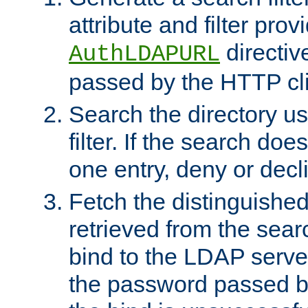
attribute and filter prov
directiv
AuthLDAPURL
passed by the HTTP cli
Search the directory u
filter. If the search doe
one entry, deny or decl
Fetch the distinguishe
retrieved from the sear
bind to the LDAP serve
the password passed by