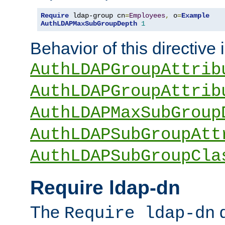
Require
 ldap-group cn
=
Employees
,
 o
=
Example
AuthLDAPMaxSubGroupDepth
1
Behavior of this directive 
AuthLDAPGroupAttrib
AuthLDAPGroupAttrib
AuthLDAPMaxSubGroup
AuthLDAPSubGroupAtt
AuthLDAPSubGroupCla
Require ldap-dn
The
d
Require ldap-dn