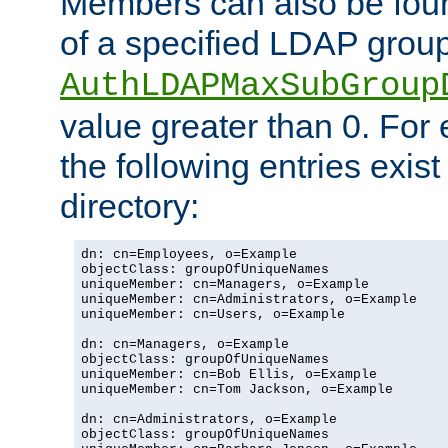
Members can also be foun
of a specified LDAP group
AuthLDAPMaxSubGroup
value greater than 0. Fo
the following entries exis
directory:
dn: cn=Employees, o=Example

objectClass: groupOfUniqueNames

uniqueMember: cn=Managers, o=Example

uniqueMember: cn=Administrators, o=Example

uniqueMember: cn=Users, o=Example

dn: cn=Managers, o=Example

objectClass: groupOfUniqueNames

uniqueMember: cn=Bob Ellis, o=Example

uniqueMember: cn=Tom Jackson, o=Example

dn: cn=Administrators, o=Example

objectClass: groupOfUniqueNames
