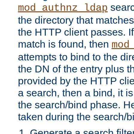
searc
mod_authnz_ldap
the directory that matche
the HTTP client passes. If
match is found, then
mod
attempts to bind to the di
the DN of the entry plus 
provided by the HTTP clie
a search, then a bind, it is
the search/bind phase. He
taken during the search/b
Generate a search filte