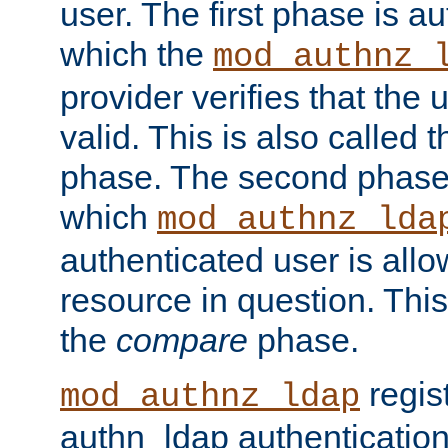
user. The first phase is au
which the
mod_authnz_
provider verifies that the 
valid. This is also called 
phase. The second phase i
which
mod_authnz_lda
authenticated user is all
resource in question. Thi
the
compare
phase.
regis
mod_authnz_ldap
authn_ldap authentication