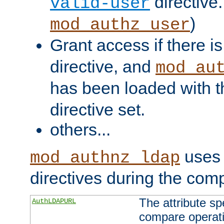
directive.
valid-user
)
mod_authz_user
Grant access if there i
directive, and
mod_au
has been loaded with 
directive set.
others...
uses 
mod_authnz_ldap
directives during the com
The attribute sp
AuthLDAPURL
compare operati