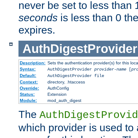
never be set to less than 
seconds
is less than 0 th
expires.
AuthDigestProvider
Description:
Sets the authentication provider(s) for this loca
Syntax:
AuthDigestProvider
provider-name
[
pr
Default:
AuthDigestProvider file
Context:
directory, .htaccess
Override:
AuthConfig
Status:
Extension
Module:
mod_auth_digest
The
AuthDigestProvid
which provider is used to 