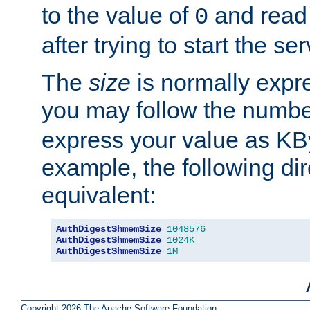
to the value of
and read
0
after trying to start the ser
The
size
is normally expre
you may follow the numbe
express your value as KB
example, the following dir
equivalent:
AuthDigestShmemSize
1048576
AuthDigestShmemSize
1024K
AuthDigestShmemSize
1M
Copyright 2026 The Apache Software Foundation.