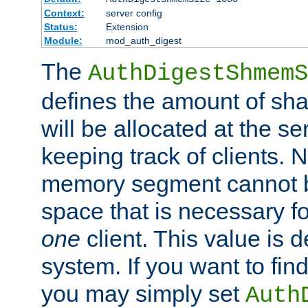
Context:
server config
Status:
Extension
Module:
mod_auth_digest
The
AuthDigestShmemS
defines the amount of sh
will be allocated at the se
keeping track of clients. 
memory segment cannot be
space that is necessary fo
one
client. This value is
system. If you want to fin
you may simply set
Auth