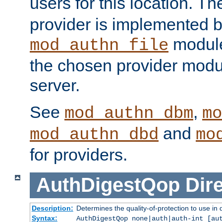
users for this location. Th
provider is implemented b
module
mod_authn_file
the chosen provider modul
server.
See
,
mod_authn_dbm
mo
and
mod_authn_dbd
mo
for providers.
AuthDigestQop
Dir
Description:
Determines the quality-of-protection to use in 
Syntax:
AuthDigestQop none|auth|auth-int [au