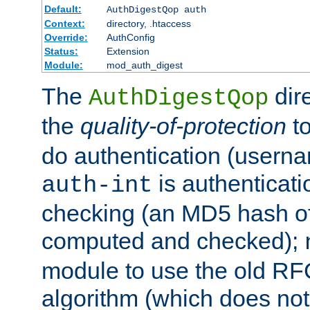
Default:
AuthDigestQop auth
Context:
directory, .htaccess
Override:
AuthConfig
Status:
Extension
Module:
mod_auth_digest
The
dir
AuthDigestQop
the
quality-of-protection
to
do authentication (usern
is authenticatio
auth-int
checking (an MD5 hash of 
computed and checked);
module to use the old RF
algorithm (which does not 