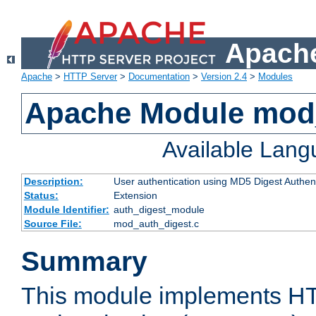
Apache
Apache
>
HTTP Server
>
Documentation
>
Version 2.4
>
Modules
Apache Module mod
Available Lan
Description:
User authentication using MD5 Digest Authent
Status:
Extension
Module Identifier:
auth_digest_module
Source File:
mod_auth_digest.c
Summary
This module implements H