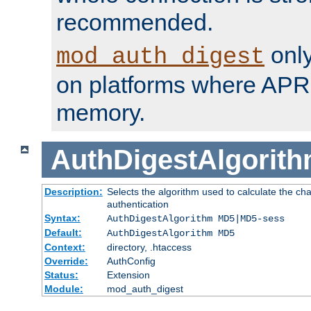
recommended.
only
mod_auth_digest
on platforms where APR
memory.
AuthDigestAlgorit
Description:
Selects the algorithm used to calculate the c
authentication
Syntax:
AuthDigestAlgorithm MD5|MD5-sess
Default:
AuthDigestAlgorithm MD5
Context:
directory, .htaccess
Override:
AuthConfig
Status:
Extension
Module:
mod_auth_digest