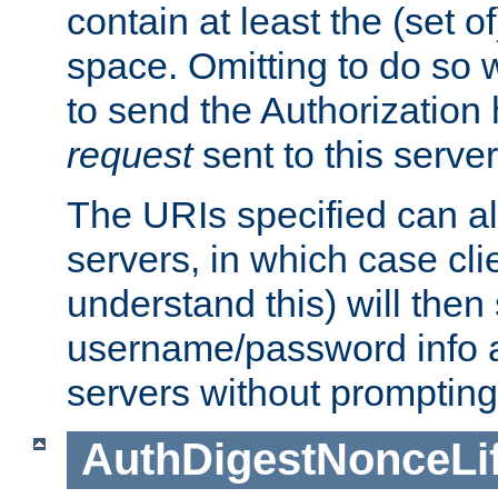
contain at least the (set of
space. Omitting to do so w
to send the Authorization
request
sent to this server
The URIs specified can als
servers, in which case cli
understand this) will then
username/password info a
servers without prompting
AuthDigestNonceLi