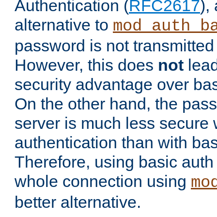
Authentication (
RFC2617
),
alternative to
mod_auth_b
password is not transmitted 
However, this does
not
lead
security advantage over bas
On the other hand, the pas
server is much less secure 
authentication than with bas
Therefore, using basic auth
whole connection using
mo
better alternative.