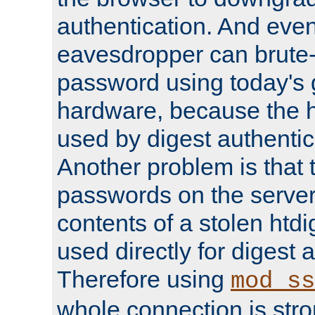
authentication. And eve
eavesdropper can brute-
password using today's 
hardware, because the 
used by digest authentica
Another problem is that 
passwords on the server
contents of a stolen htdi
used directly for digest 
Therefore using
mod_ss
whole connection is stro