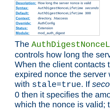
Description:
How long the server nonce is valid
Syntax:
AuthDigestNonceLifetime
seconds
Default:
AuthDigestNonceLifetime 300
Context:
directory, .htaccess
Override:
AuthConfig
Status:
Extension
Module:
mod_auth_digest
The
AuthDigestNonceL
controls how long the serv
When the client contacts 
expired nonce the server 
with
. If
seco
stale=true
0 then it specifies the amo
which the nonce is valid; 