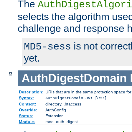
The
AuthDigestAlgori
selects the algorithm used
challenge and response 
is not correc
MD5-sess
yet.
AuthDigestDomain
Description:
URIs that are in the same protection space for
Syntax:
AuthDigestDomain
URI
[
URI
] ...
Context:
directory, .htaccess
Override:
AuthConfig
Status:
Extension
Module:
mod_auth_digest