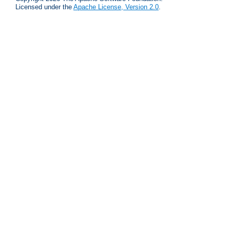
Licensed under the
Apache License, Version 2.0
.