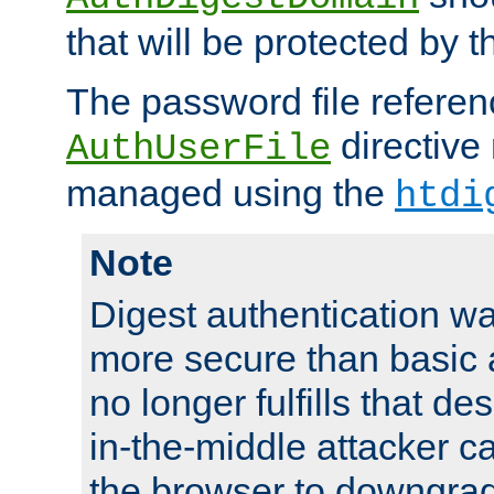
that will be protected by t
The password file referen
directive
AuthUserFile
managed using the
htdi
Note
Digest authentication w
more secure than basic a
no longer fulfills that d
in-the-middle attacker can
the browser to downgrad