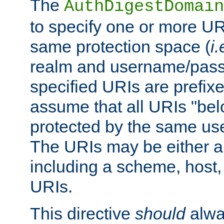
The
AuthDigestDomain
to specify one or more UR
same protection space (
i.
realm and username/pass
specified URIs are prefixes
assume that all URIs "bel
protected by the same u
The URIs may be either a
including a scheme, host, p
URIs.
This directive
should
alwa