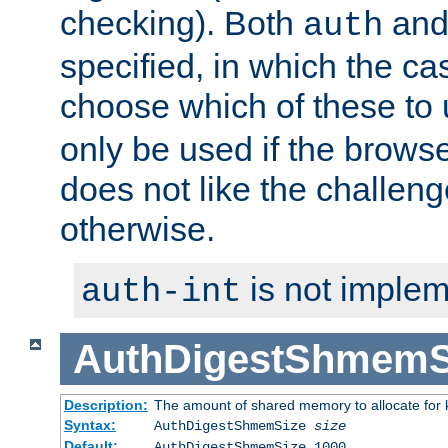
checking). Both
an
auth
specified, in which the ca
choose which of these to
only be used if the brows
does not like the challeng
otherwise.
is not implem
auth-int
AuthDigestShmemS
Description:
The amount of shared memory to allocate for k
Syntax:
AuthDigestShmemSize
size
Default:
AuthDigestShmemSize 1000