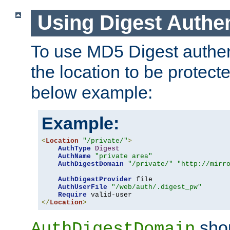
Using Digest Authen
To use MD5 Digest authent
the location to be protect
below example:
Example:
<
Location
"/private/"
>
AuthType
Digest
AuthName
"private area"
AuthDigestDomain
"/private/"
"http://mirr
AuthDigestProvider
 file

AuthUserFile
"/web/auth/.digest_pw"
Require
</
Location
>
shou
AuthDigestDomain