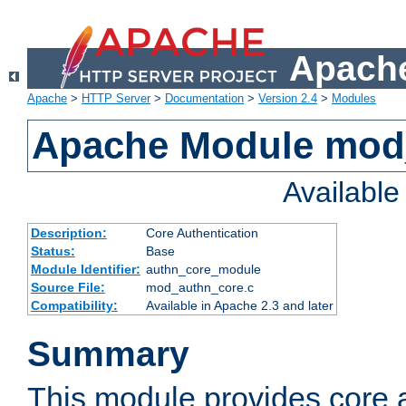
Apache
Apache
>
HTTP Server
>
Documentation
>
Version 2.4
>
Modules
Apache Module mod
Availabl
Description:
Core Authentication
Status:
Base
Module Identifier:
authn_core_module
Source File:
mod_authn_core.c
Compatibility:
Available in Apache 2.3 and later
Summary
This module provides core 