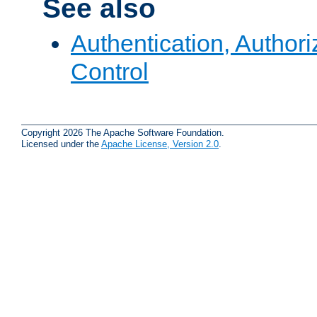
See also
Authentication, Author
Control
Copyright 2026 The Apache Software Foundation.
Licensed under the
Apache License, Version 2.0
.