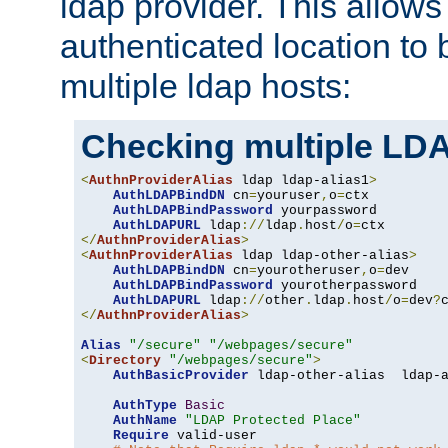
ldap provider. This allows
authenticated location to 
multiple ldap hosts:
Checking multiple LDA
<
AuthnProviderAlias
 ldap ldap-alias1
>
AuthLDAPBindDN
 cn
=
youruser
,
o
=
ctx

AuthLDAPBindPassword
 yourpassword

AuthLDAPURL
 ldap
://
ldap
.
host
/
o
=
</
AuthnProviderAlias
>
<
AuthnProviderAlias
 ldap ldap-other-alias
>
AuthLDAPBindDN
 cn
=
yourotheruser
,
o
=
dev

AuthLDAPBindPassword
 yourotherpassword

AuthLDAPURL
 ldap
://
other
.
ldap
.
host
/
o
=
dev
?
</
AuthnProviderAlias
>
Alias
"/secure"
"/webpages/secure"
<
Directory
"/webpages/secure"
>
AuthBasicProvider
 ldap-other-alias  ldap-a
AuthType
Basic
AuthName
"LDAP Protected Place"
Require
 valid-user
