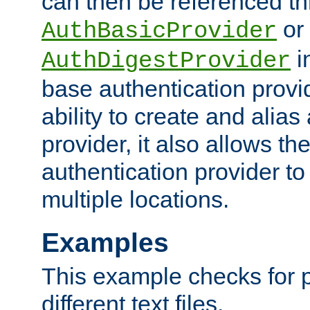
can then be referenced th
or
AuthBasicProvider
i
AuthDigestProvider
base authentication provi
ability to create and alia
provider, it also allows 
authentication provider to
multiple locations.
Examples
This example checks for 
different text files.