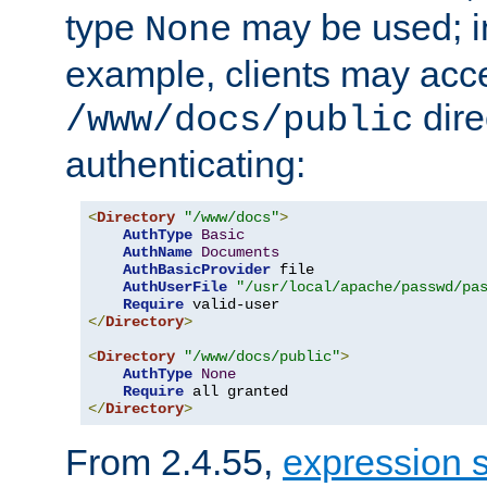
type
may be used; in
None
example, clients may acc
dire
/www/docs/public
authenticating:
<
Directory
"/www/docs"
>
AuthType
Basic
AuthName
Documents
AuthBasicProvider
 file

AuthUserFile
"/usr/local/apache/passwd/pa
Require
</
Directory
>
<
Directory
"/www/docs/public"
>
AuthType
None
Require
</
Directory
>
From 2.4.55,
expression 