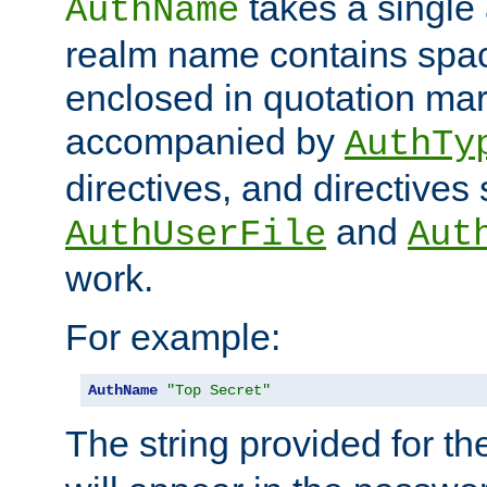
takes a single 
AuthName
realm name contains spac
enclosed in quotation mar
accompanied by
AuthTy
directives, and directives
and
AuthUserFile
Aut
work.
For example:
AuthName
"Top Secret"
The string provided for t