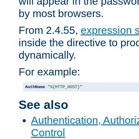
will appear in the passwo
by most browsers.
From 2.4.55,
expression 
inside the directive to p
dynamically.
For example:
AuthName
"%{HTTP_HOST}"
See also
Authentication, Author
Control