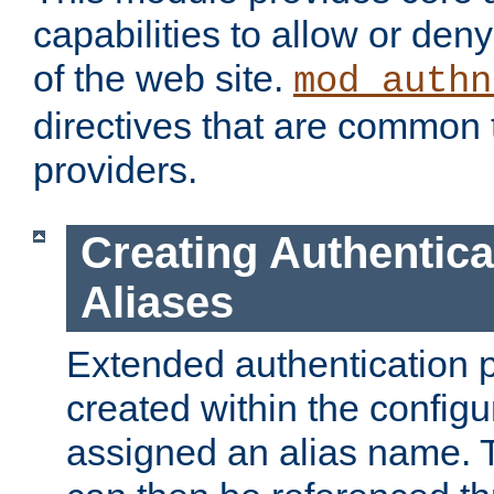
capabilities to allow or den
of the web site.
mod_authn
directives that are common t
providers.
Creating Authentica
Aliases
Extended authentication 
created within the configur
assigned an alias name. T