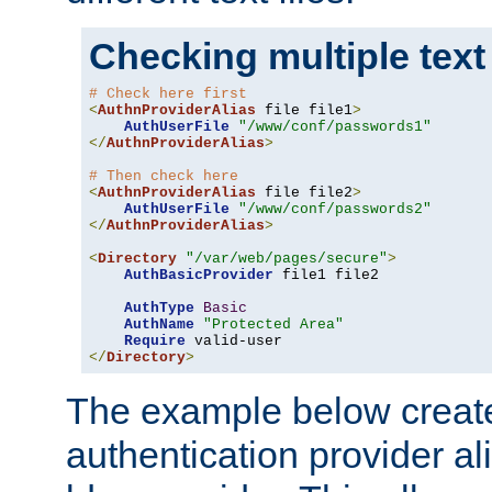
Checking multiple text
# Check here first
<
AuthnProviderAlias
 file file1
>
AuthUserFile
"/www/conf/passwords1"
</
AuthnProviderAlias
>
# Then check here
<
AuthnProviderAlias
 file file2
>
AuthUserFile
"/www/conf/passwords2"
</
AuthnProviderAlias
>
<
Directory
"/var/web/pages/secure"
>
AuthBasicProvider
 file1 file2

AuthType
Basic
AuthName
"Protected Area"
Require
</
Directory
>
The example below creates
authentication provider a