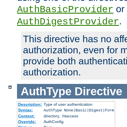
or
AuthBasicProvider
.
AuthDigestProvider
This directive has no aff
authorization, even for 
provide both authenticat
authorization.
AuthType
Directive
Description:
Type of user authentication
Syntax:
AuthType None|Basic|Digest|Form
Context:
directory, .htaccess
Override:
AuthConfig