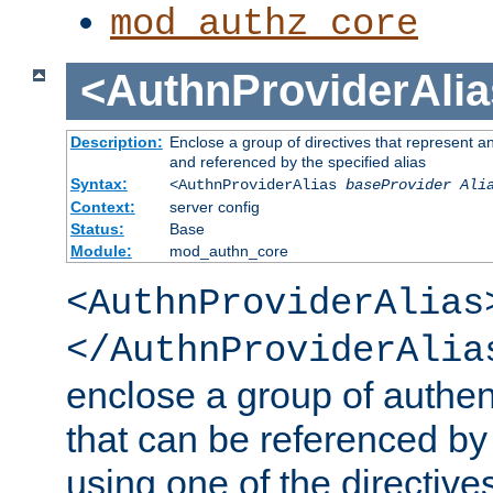
mod_authz_core
<AuthnProviderAlia
Description:
Enclose a group of directives that represent a
and referenced by the specified alias
Syntax:
<AuthnProviderAlias
baseProvider Ali
Context:
server config
Status:
Base
Module:
mod_authn_core
<AuthnProviderAlias
</AuthnProviderAlia
enclose a group of authent
that can be referenced by
using one of the directive