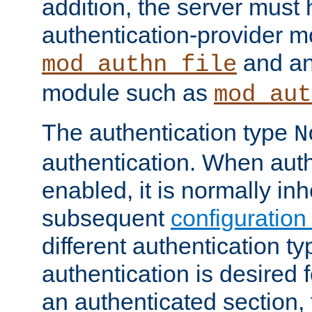
addition, the server must
authentication-provider 
and an
mod_authn_file
module such as
mod_aut
The authentication type
N
authentication. When auth
enabled, it is normally in
subsequent
configuration
different authentication typ
authentication is desired 
an authenticated section, 