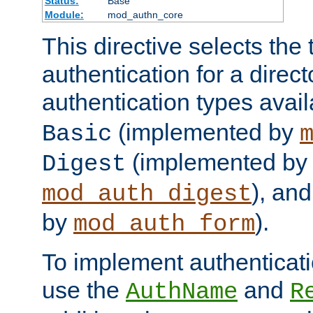
Status:
Base
Module:
mod_authn_core
This directive selects the 
authentication for a direct
authentication types avai
(implemented by
Basic
(implemented by
Digest
), an
mod_auth_digest
by
).
mod_auth_form
To implement authenticati
use the
and
AuthName
R