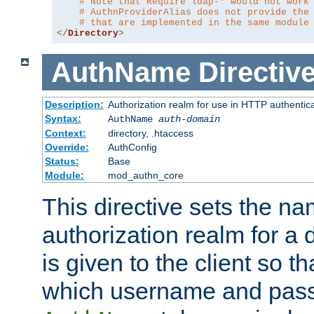
# Note that Require ldap-* would not work
# AuthnProviderAlias does not provide the
# that are implemented in the same module
</
Directory
>
AuthName
Directiv
Description:
Authorization realm for use in HTTP authentic
Syntax:
AuthName
auth-domain
Context:
directory, .htaccess
Override:
AuthConfig
Status:
Base
Module:
mod_authn_core
This directive sets the na
authorization realm for a 
is given to the client so t
which username and pass