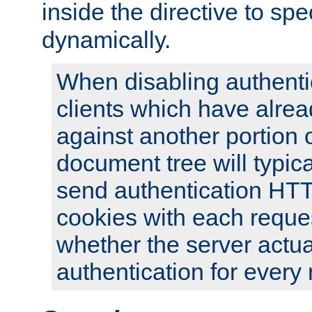
inside the directive to spe
dynamically.
When disabling authentic
clients which have alrea
against another portion o
document tree will typica
send authentication HT
cookies with each reques
whether the server actua
authentication for every